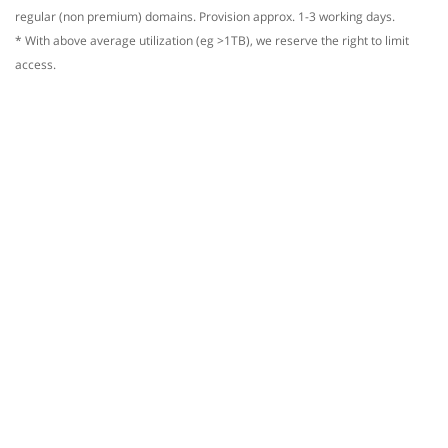
regular (non premium) domains. Provision approx. 1-3 working days.
* With above average utilization (eg >1TB), we reserve the right to limit
access.