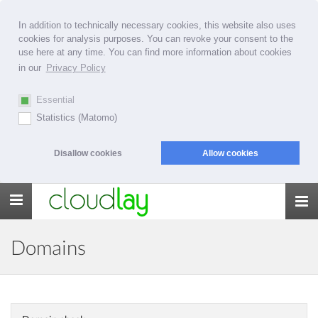
In addition to technically necessary cookies, this website also uses
cookies for analysis purposes. You can revoke your consent to the
use here at any time. You can find more information about cookies
in our
Privacy Policy
Essential
Statistics (Matomo)
Disallow cookies
Allow cookies
Toggle
navigation
Domains