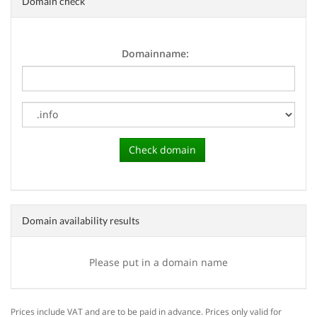
Domain check
Domainname:
Domain availability results
Please put in a domain name
Prices include VAT and are to be paid in advance. Prices only valid for