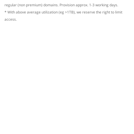
regular (non premium) domains. Provision approx. 1-3 working days.
* With above average utilization (eg >1TB), we reserve the right to limit
access.