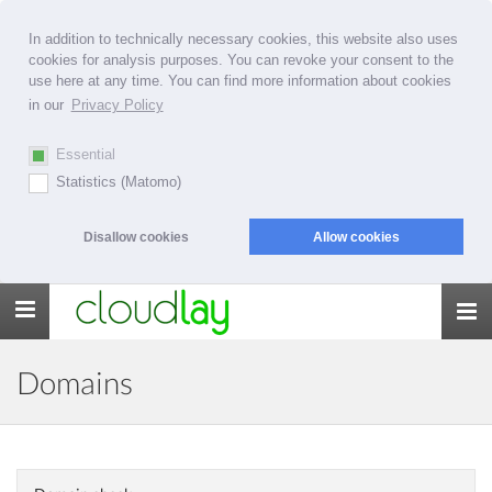
In addition to technically necessary cookies, this website also uses
cookies for analysis purposes. You can revoke your consent to the
use here at any time. You can find more information about cookies
in our
Privacy Policy
Essential
Statistics (Matomo)
Disallow cookies
Allow cookies
Toggle
navigation
Domains