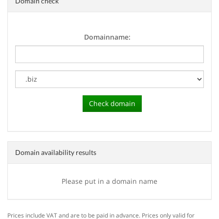
Domain check
Domainname:
Domain availability results
Please put in a domain name
Prices include VAT and are to be paid in advance. Prices only valid for